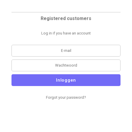
Registered customers
Log in if you have an account
Inloggen
Forgot your password?