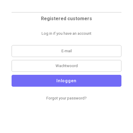
Registered customers
Log in if you have an account
Inloggen
Forgot your password?