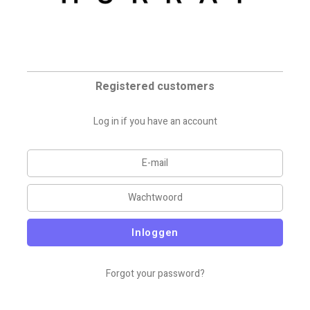
Registered customers
Log in if you have an account
Inloggen
Forgot your password?