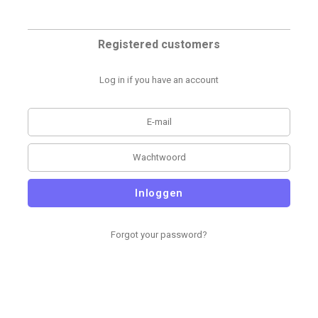
Registered customers
Log in if you have an account
Inloggen
Forgot your password?