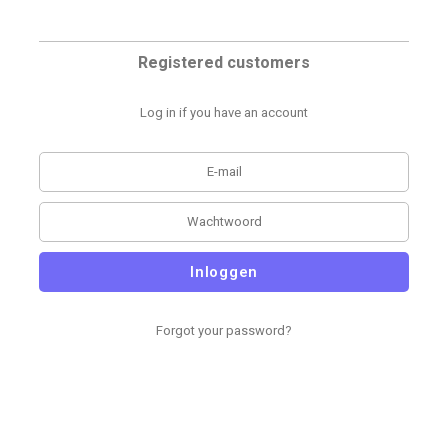
Registered customers
Log in if you have an account
Inloggen
Forgot your password?