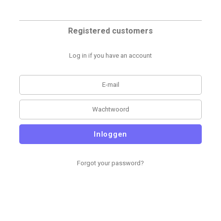
Registered customers
Log in if you have an account
Inloggen
Forgot your password?