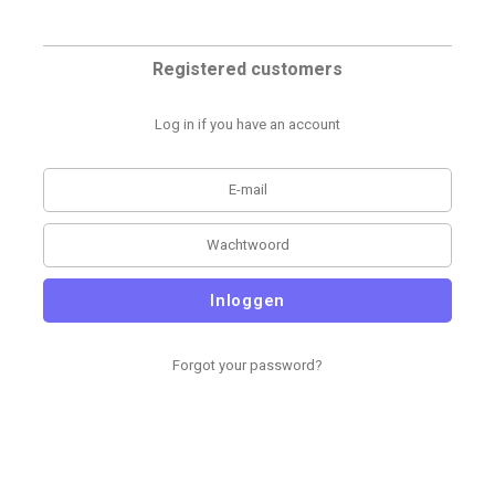
Registered customers
Log in if you have an account
Inloggen
Forgot your password?