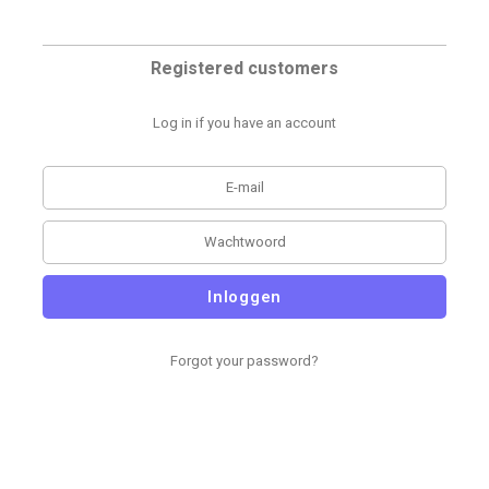
Registered customers
Log in if you have an account
Inloggen
Forgot your password?