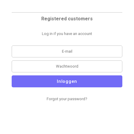
Registered customers
Log in if you have an account
Inloggen
Forgot your password?