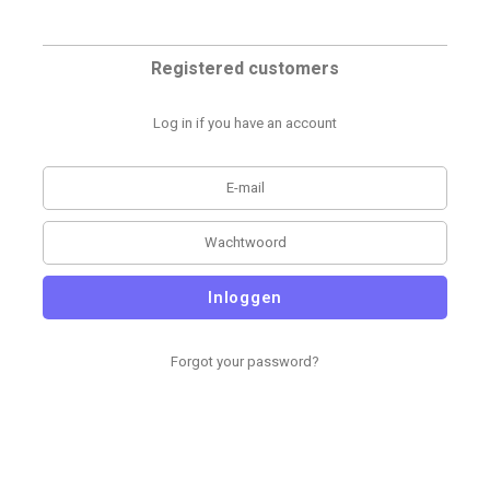
Registered customers
Log in if you have an account
Inloggen
Forgot your password?