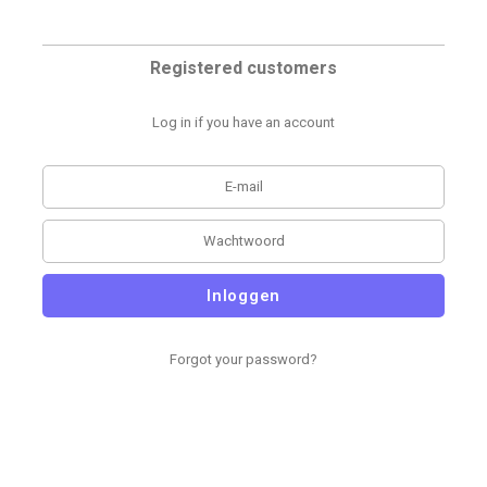
Registered customers
Log in if you have an account
Inloggen
Forgot your password?