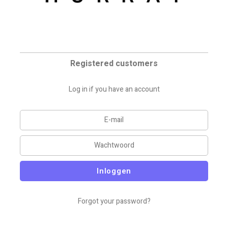
Registered customers
Log in if you have an account
Inloggen
Forgot your password?