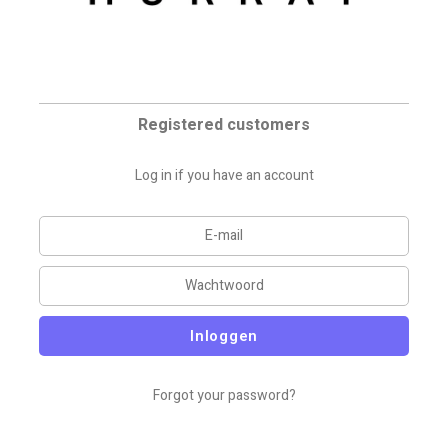
Registered customers
Log in if you have an account
Inloggen
Forgot your password?