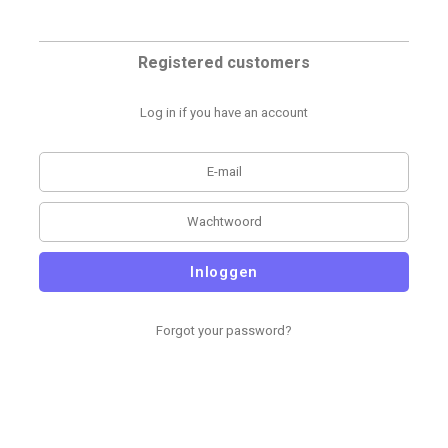
Registered customers
Log in if you have an account
Inloggen
Forgot your password?