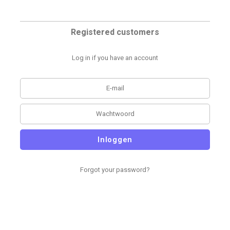
Registered customers
Log in if you have an account
Inloggen
Forgot your password?