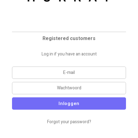
Registered customers
Log in if you have an account
Inloggen
Forgot your password?