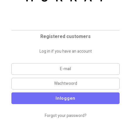
Registered customers
Log in if you have an account
Inloggen
Forgot your password?