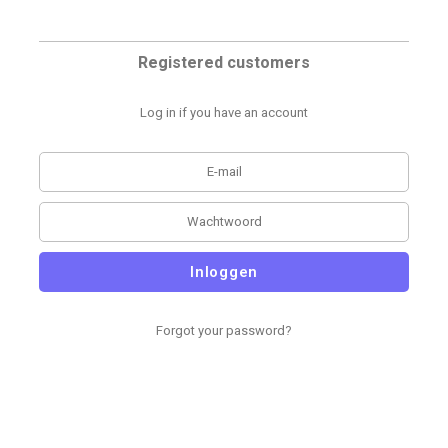
Registered customers
Log in if you have an account
Inloggen
Forgot your password?