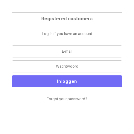
Registered customers
Log in if you have an account
Inloggen
Forgot your password?