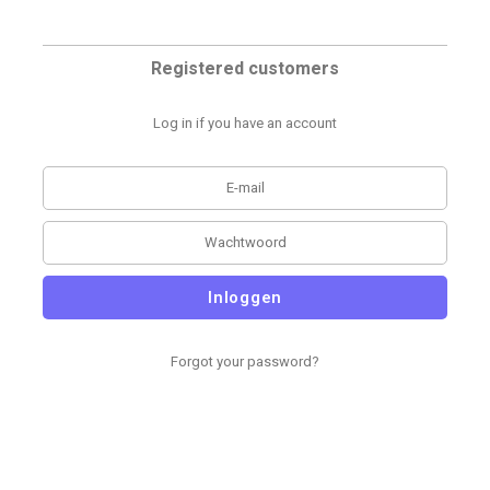
Registered customers
Log in if you have an account
Inloggen
Forgot your password?