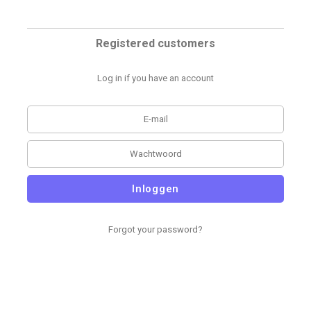
Registered customers
Log in if you have an account
Inloggen
Forgot your password?