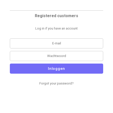
Registered customers
Log in if you have an account
Inloggen
Forgot your password?