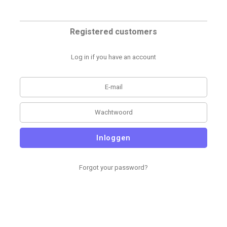
Registered customers
Log in if you have an account
Inloggen
Forgot your password?