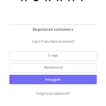
Registered customers
Log in if you have an account
Inloggen
Forgot your password?