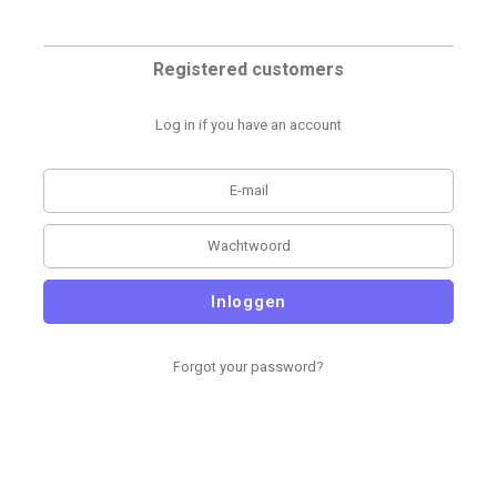
Registered customers
Log in if you have an account
Inloggen
Forgot your password?