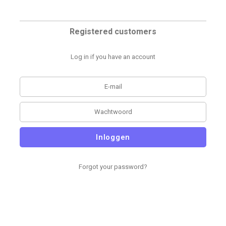
Registered customers
Log in if you have an account
Inloggen
Forgot your password?