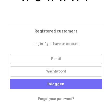
Registered customers
Log in if you have an account
Inloggen
Forgot your password?