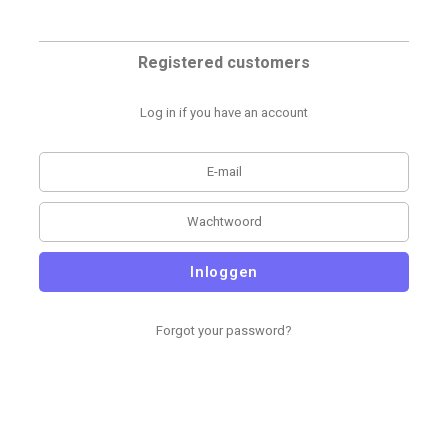
Registered customers
Log in if you have an account
Inloggen
Forgot your password?