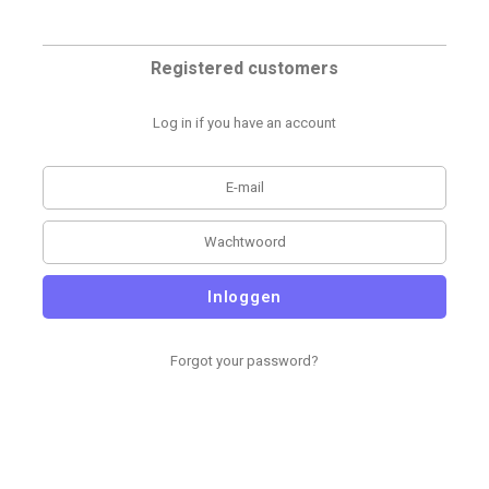
Registered customers
Log in if you have an account
Inloggen
Forgot your password?