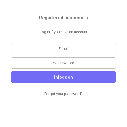
Registered customers
Log in if you have an account
Inloggen
Forgot your password?