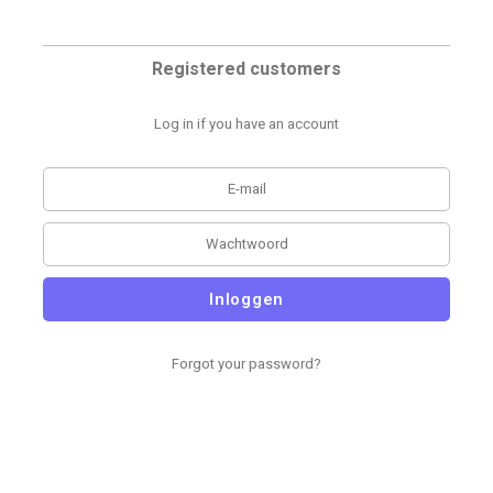
Registered customers
Log in if you have an account
Inloggen
Forgot your password?