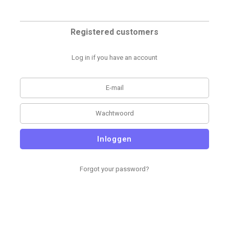
Registered customers
Log in if you have an account
Inloggen
Forgot your password?