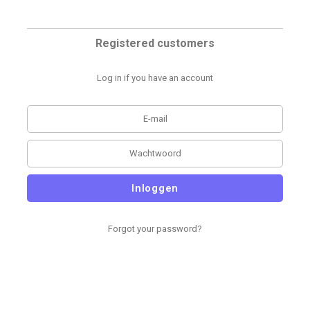
Registered customers
Log in if you have an account
Inloggen
Forgot your password?