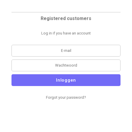
Registered customers
Log in if you have an account
Inloggen
Forgot your password?