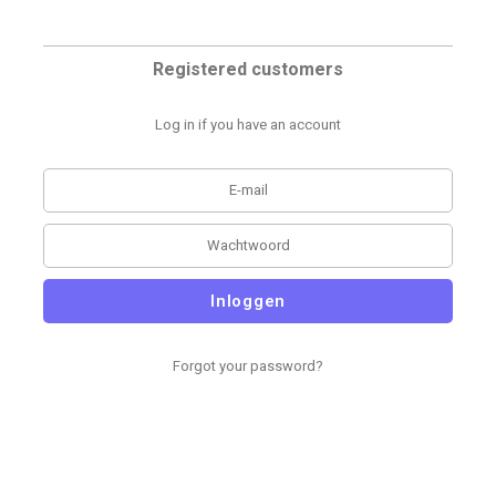
Registered customers
Log in if you have an account
Inloggen
Forgot your password?