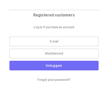
Registered customers
Log in if you have an account
Inloggen
Forgot your password?