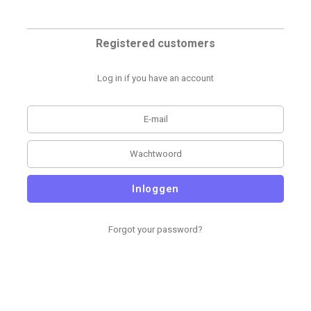
Registered customers
Log in if you have an account
Inloggen
Forgot your password?