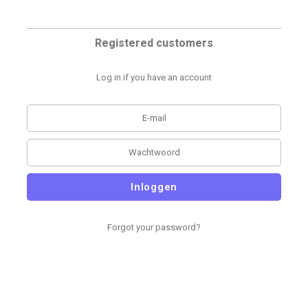
Registered customers
Log in if you have an account
Inloggen
Forgot your password?