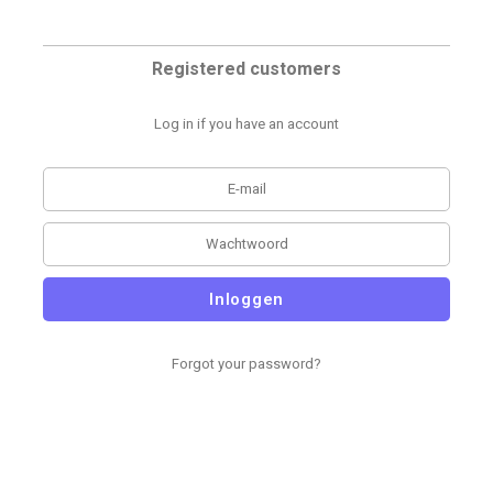
Registered customers
Log in if you have an account
Inloggen
Forgot your password?