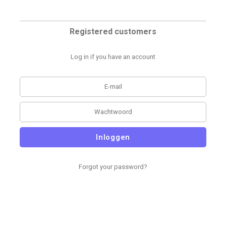
Registered customers
Log in if you have an account
Inloggen
Forgot your password?