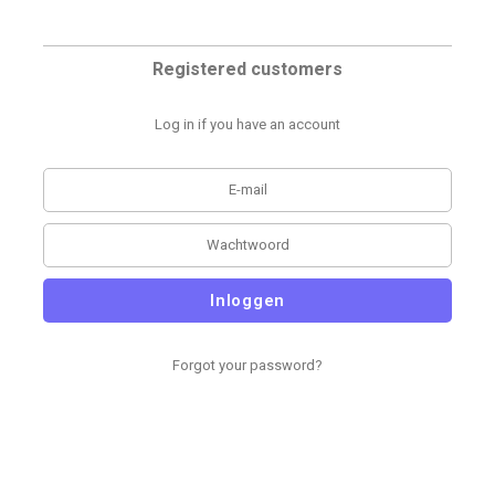
Registered customers
Log in if you have an account
Inloggen
Forgot your password?