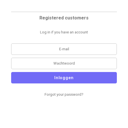
Registered customers
Log in if you have an account
Inloggen
Forgot your password?