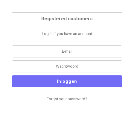
Registered customers
Log in if you have an account
Inloggen
Forgot your password?