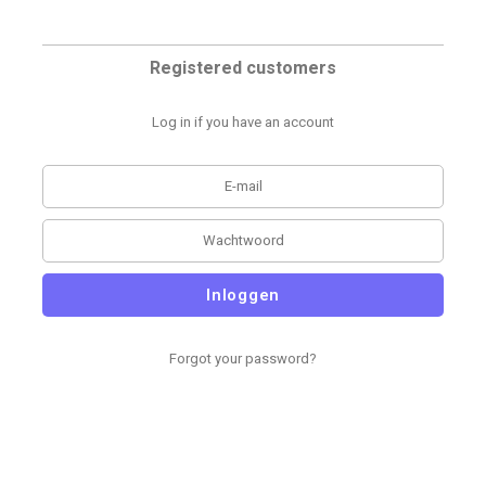
Registered customers
Log in if you have an account
Inloggen
Forgot your password?