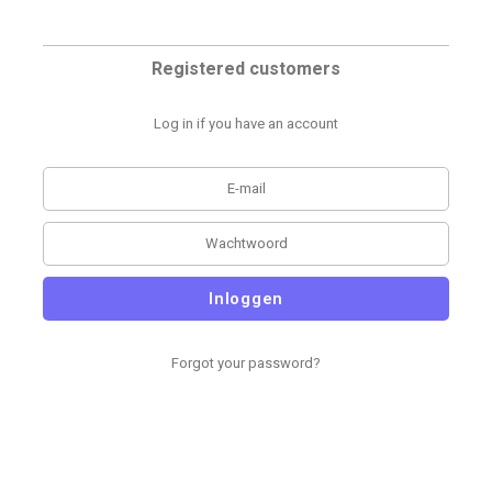
Registered customers
Log in if you have an account
Inloggen
Forgot your password?