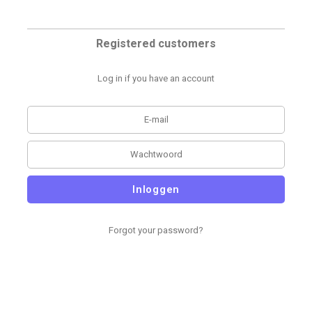
Registered customers
Log in if you have an account
Inloggen
Forgot your password?