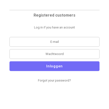
Registered customers
Log in if you have an account
Inloggen
Forgot your password?