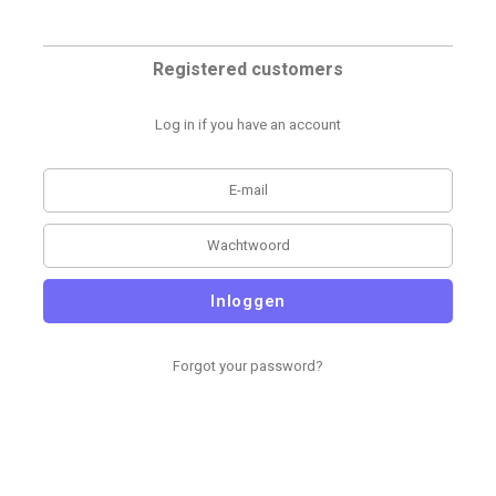
Registered customers
Log in if you have an account
Inloggen
Forgot your password?