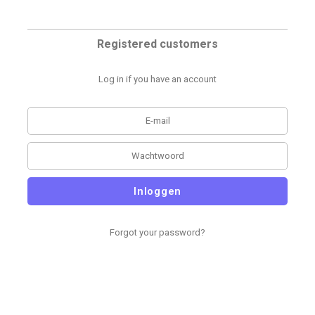
Registered customers
Log in if you have an account
Inloggen
Forgot your password?