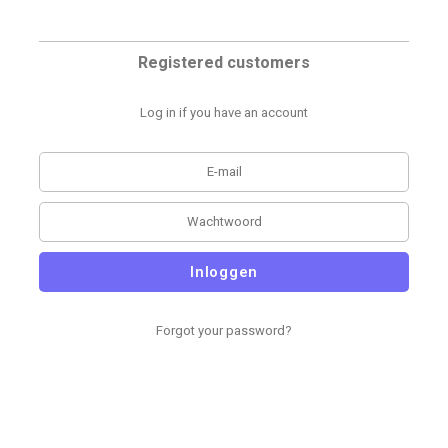
Registered customers
Log in if you have an account
Inloggen
Forgot your password?